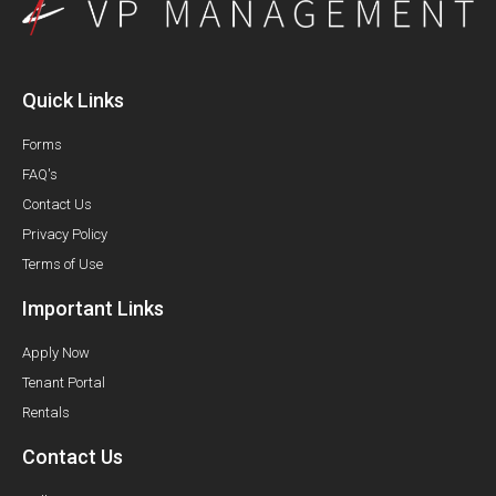
Quick Links
Forms
FAQ's
Contact Us
Privacy Policy
Terms of Use
Important Links
Apply Now
Tenant Portal
Rentals
Contact Us