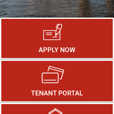
APPLY NOW
TENANT PORTAL