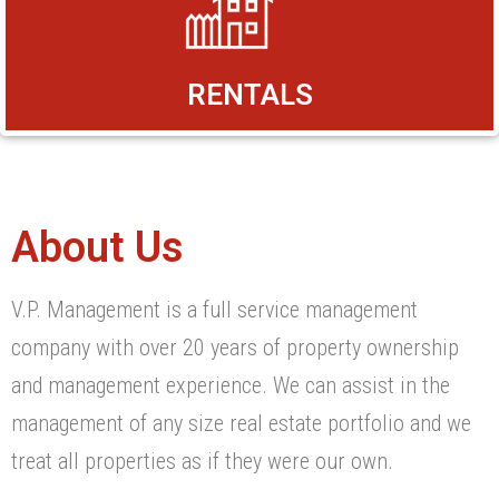
RENTALS
About Us
V.P. Management is a full service management
company with over 20 years of property ownership
and management experience. We can assist in the
management of any size real estate portfolio and we
treat all properties as if they were our own.