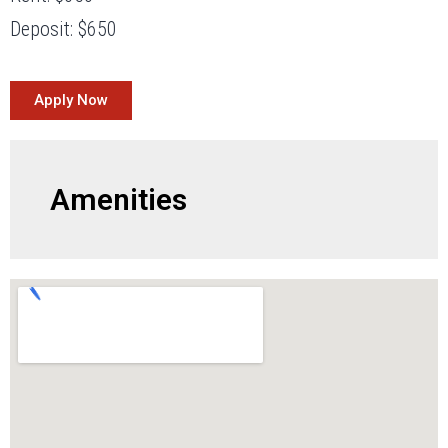
Deposit: $650
Apply Now
Amenities