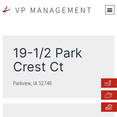
19-1/2 Park
Crest Ct
Parkview, IA 52748