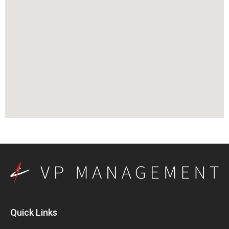
Quick Links