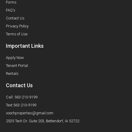
Forms
FAQ's
Contact Us
Privacy Policy
Terms of Use
Important Links
Apply Now
Tenant Portal
Rentals
Contact Us
Call: 563-210-9199
Text:563-210-9199
voochproperties@gmail.com
2535 Tech Dr. Suite 203, Bettendorf, IA 52722