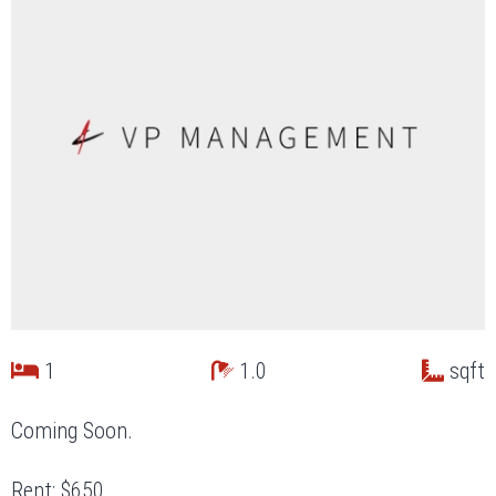
1
1.0
sqft
Coming Soon.
Rent: $650